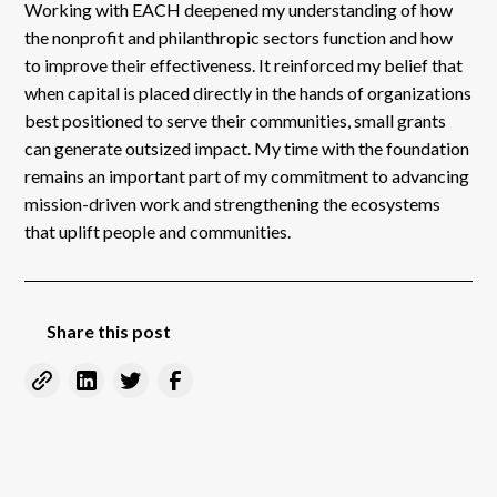
Working with EACH deepened my understanding of how
the nonprofit and philanthropic sectors function and how
to improve their effectiveness. It reinforced my belief that
when capital is placed directly in the hands of organizations
best positioned to serve their communities, small grants
can generate outsized impact. My time with the foundation
remains an important part of my commitment to advancing
mission-driven work and strengthening the ecosystems
that uplift people and communities.
Share this post