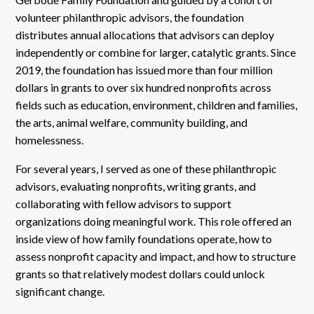
volunteer philanthropic advisors, the foundation
distributes annual allocations that advisors can deploy
independently or combine for larger, catalytic grants. Since
2019, the foundation has issued more than four million
dollars in grants to over six hundred nonprofits across
fields such as education, environment, children and families,
the arts, animal welfare, community building, and
homelessness.
For several years, I served as one of these philanthropic
advisors, evaluating nonprofits, writing grants, and
collaborating with fellow advisors to support
organizations doing meaningful work. This role offered an
inside view of how family foundations operate, how to
assess nonprofit capacity and impact, and how to structure
grants so that relatively modest dollars could unlock
significant change.