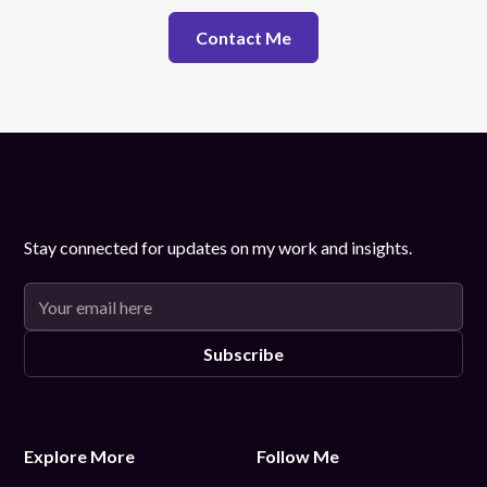
Contact Me
Stay connected for updates on my work and insights.
Explore More
Follow Me