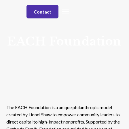
Contact
EACH Foundation
The EACH Foundation is a unique philanthropic model
created by Lionel Shaw to empower community leaders to
direct capital to high-impact nonprofits. Supported by the
Gerbode Family Foundation and guided by a cohort of