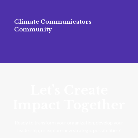
Climate Communicators
Community
Let's Create
Impact Together
Ready to transform your organization, develop your
leadership, or explore new strategic possibilities?