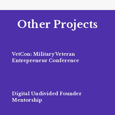
Other Projects
VetCon: Military Veteran
Entrepreneur Conference
Digital Undivided Founder
Mentorship