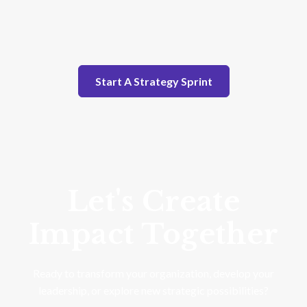
Start A Strategy Sprint
Let's Create
Impact Together
Ready to transform your organization, develop your
leadership, or explore new strategic possibilities?