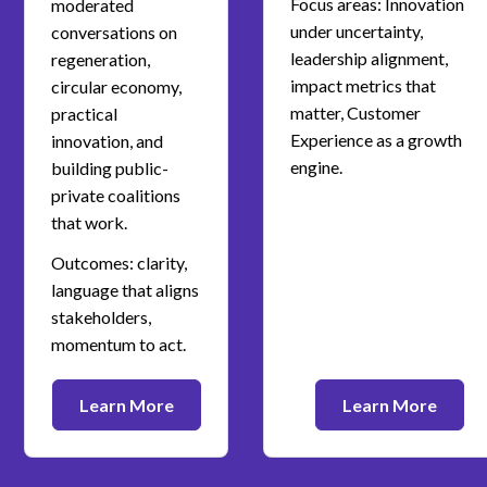
Focus areas: Innovation
moderated
under uncertainty,
conversations on
leadership alignment,
regeneration,
impact metrics that
circular economy,
matter, Customer
practical
Experience as a growth
innovation, and
engine.
building public-
private coalitions
that work.
Outcomes: clarity,
language that aligns
stakeholders,
momentum to act.
Learn More
Learn More