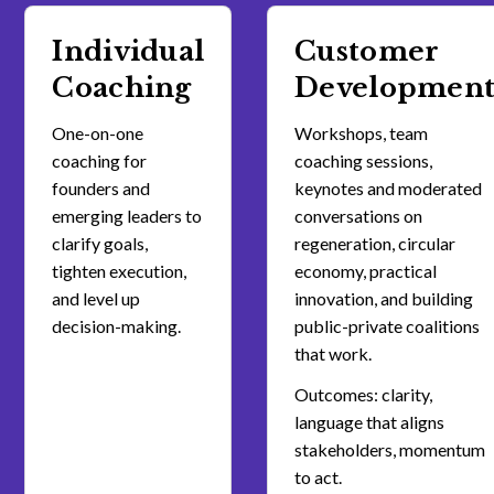
Individual
Customer
Coaching
Developmen
One-on-one
Workshops, team
coaching for
coaching sessions,
founders and
keynotes and moderated
emerging leaders to
conversations on
clarify goals,
regeneration, circular
tighten execution,
economy, practical
and level up
innovation, and building
decision-making.
public-private coalitions
that work.
Outcomes: clarity,
language that aligns
stakeholders, momentum
to act.