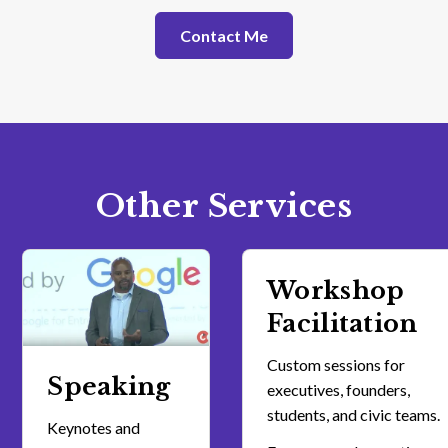
Contact Me
Other Services
Workshop
Facilitation
Custom sessions for
Speaking
executives, founders,
students, and civic teams.
Keynotes and