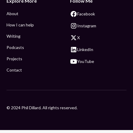
Explore More
Follow Me
About
Facebook
How I can help
Instagram
Writing
X
Podcasts
LinkedIn
Projects
YouTube
Contact
© 2024 Phil Dillard. All rights reserved.