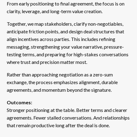
From early positioning to final agreement, the focus is on
clarity, leverage, and long-term value creation.
Together, we map stakeholders, clarify non-negotiables,
anticipate friction points, and design deal structures that
align incentives across parties. This includes refining
messaging, strengthening your value narrative, pressure-
testing terms, and preparing for high-stakes conversations
where trust and precision matter most.
Rather than approaching negotiation as a zero-sum
exchange, the process emphasizes alignment, durable
agreements, and momentum beyond the signature.
Outcomes:
Stronger positioning at the table. Better terms and clearer
agreements. Fewer stalled conversations. And relationships
that remain productive long after the deal is done.