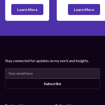
Learn More
Learn More
Stay connected for updates on my work and insights.