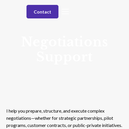
Contact
Negotiations
Support
I help you prepare, structure, and execute complex
negotiations—whether for strategic partnerships, pilot
programs, customer contracts, or public-private initiatives.