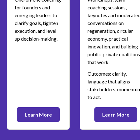
for founders and
coaching sessions,
emerging leaders to
keynotes and moderate
clarify goals, tighten
conversations on
execution, and level
regeneration, circular
up decision-making.
economy, practical
innovation, and building
public-private coalitions
that work.
Outcomes: clarity,
language that aligns
stakeholders, momentu
to act.
Learn More
Learn More