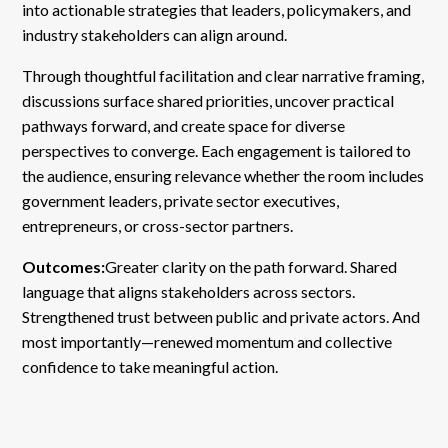
into actionable strategies that leaders, policymakers, and
industry stakeholders can align around.
Through thoughtful facilitation and clear narrative framing,
discussions surface shared priorities, uncover practical
pathways forward, and create space for diverse
perspectives to converge. Each engagement is tailored to
the audience, ensuring relevance whether the room includes
government leaders, private sector executives,
entrepreneurs, or cross-sector partners.
Outcomes:
Greater clarity on the path forward. Shared
language that aligns stakeholders across sectors.
Strengthened trust between public and private actors. And
most importantly—renewed momentum and collective
confidence to take meaningful action.