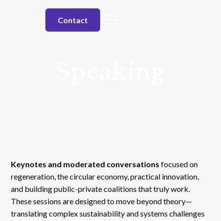
Contact
Speaking
Keynotes and moderated conversations
focused on
regeneration, the circular economy, practical innovation,
and building public-private coalitions that truly work.
These sessions are designed to move beyond theory—
translating complex sustainability and systems challenges