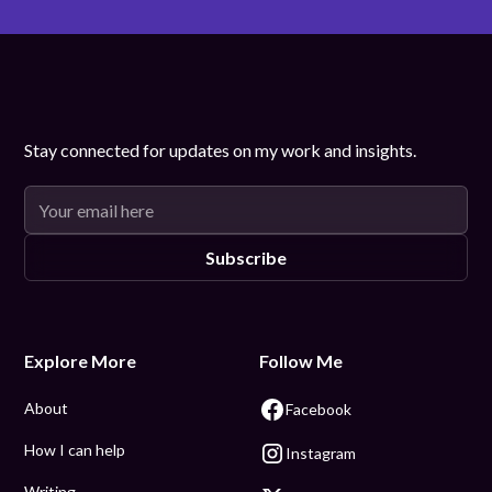
Stay connected for updates on my work and insights.
Explore More
Follow Me
About
Facebook
How I can help
Instagram
Writing