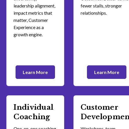
leadership alignment,
fewer stalls, stronger
impact metrics that
relationships.
matter, Customer
Experience as a
growth engine.
Learn More
Learn More
Individual
Customer
Coaching
Developmen
One-on-one coaching
Workshops, team