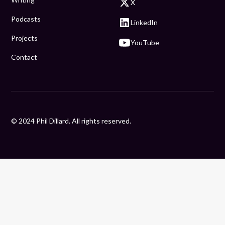
X
Podcasts
LinkedIn
Projects
YouTube
Contact
© 2024 Phil Dillard. All rights reserved.