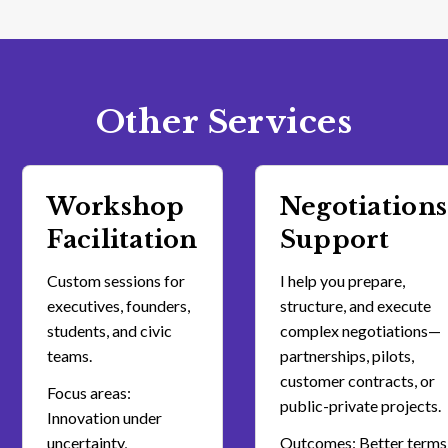
Other Services
Workshop
Negotiations
Facilitation
Support
Custom sessions for
I help you prepare,
executives, founders,
structure, and execute
students, and civic
complex negotiations—
teams.
partnerships, pilots,
customer contracts, or
Focus areas:
public-private projects.
Innovation under
uncertainty,
Outcomes: Better terms