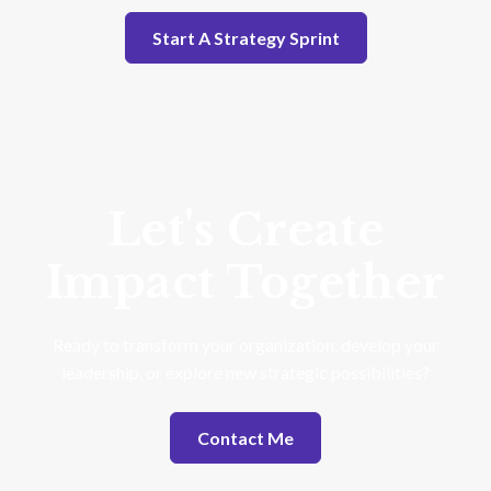
Start A Strategy Sprint
Let's Create
Impact Together
Ready to transform your organization, develop your
leadership, or explore new strategic possibilities?
Contact Me